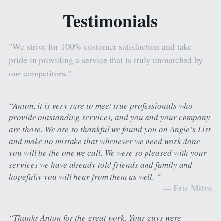
Testimonials
Painting and Decorating
Tile & Stone Gallery
Apply for Financing
Luxury Vinyl Gallery
Contact Us
"We strive for 100% customer satisfaction and take 
pride in providing a service that is truly unmatched by 
Laminate Gallery
Review Us
our competitors."
Bathroom Gallery
Get A Quote
“Anton, it is very rare to meet true professionals who 
provide outstanding services, and you and your company 
are those. We are so thankful we found you on Angie’s List 
and make no mistake that whenever we need work done 
you will be the one we call. We were so pleased with your 
services we have already told friends and family and 
hopefully you will hear from them as well. “
— Eric Mitre
“Thanks Anton for the great work. Your guys were 