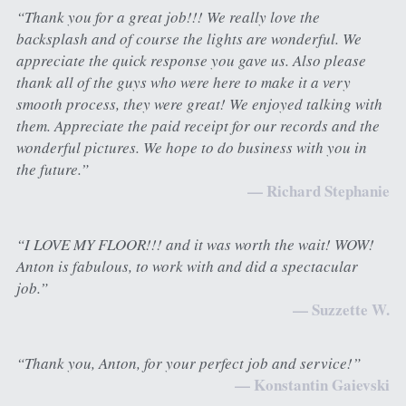
“Thank you for a great job!!! We really love the 
backsplash and of course the lights are wonderful. We 
appreciate the quick response you gave us. Also please 
thank all of the guys who were here to make it a very 
smooth process, they were great! We enjoyed talking with 
them. Appreciate the paid receipt for our records and the 
wonderful pictures. We hope to do business with you in 
the future.”
— Richard Stephanie
“I LOVE MY FLOOR!!! and it was worth the wait! WOW! 
Anton is fabulous, to work with and did a spectacular 
job.”
— Suzzette W.
“Thank you, Anton, for your perfect job and service!”
— Konstantin Gaievski