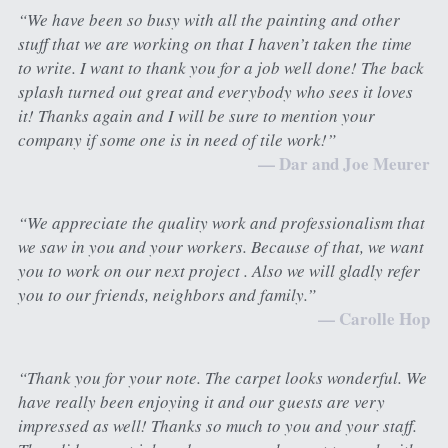
“We have been so busy with all the painting and other 
stuff that we are working on that I haven’t taken the time 
to write. I want to thank you for a job well done! The back 
splash turned out great and everybody who sees it loves 
it! Thanks again and I will be sure to mention your 
company if some one is in need of tile work!”
— Dar and Joe Meurer
“We appreciate the quality work and professionalism that 
we saw in you and your workers. Because of that, we want 
you to work on our next project . Also we will gladly refer 
you to our friends, neighbors and family.”
— Carolle Hop
“Thank you for your note. The carpet looks wonderful. We 
have really been enjoying it and our guests are very 
impressed as well! Thanks so much to you and your staff. 