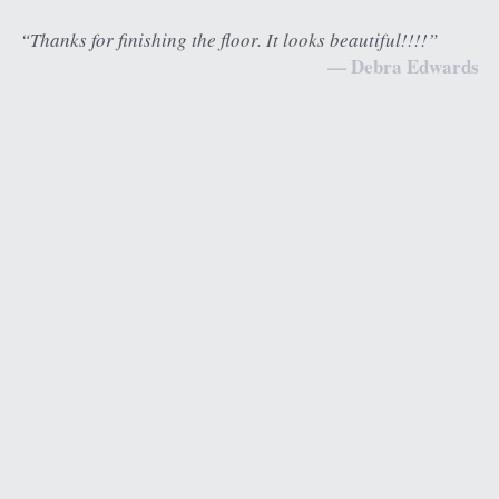
“Thanks for finishing the floor. It looks beautiful!!!!”
— Debra Edwards