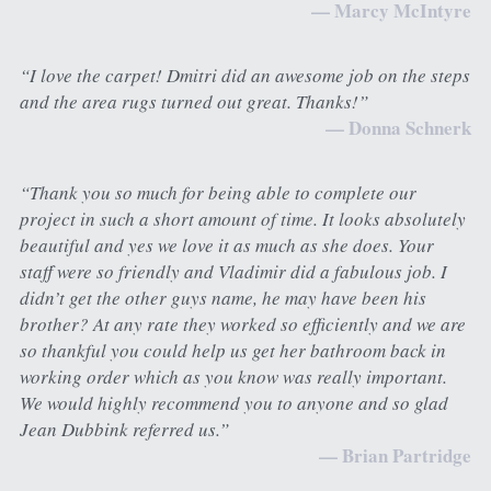
— Marcy McIntyre
“I love the carpet! Dmitri did an awesome job on the steps 
and the area rugs turned out great. Thanks!”
— Donna Schnerk
“Thank you so much for being able to complete our 
project in such a short amount of time. It looks absolutely 
beautiful and yes we love it as much as she does. Your 
staff were so friendly and Vladimir did a fabulous job. I 
didn’t get the other guys name, he may have been his 
brother? At any rate they worked so efficiently and we are 
so thankful you could help us get her bathroom back in 
working order which as you know was really important. 
We would highly recommend you to anyone and so glad 
Jean Dubbink referred us.”
— Brian Partridge