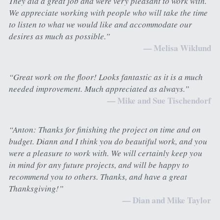
They did a great job and were very pleasant to work with. 
We appreciate working with people who will take the time 
to listen to what we would like and accommodate our 
desires as much as possible.”
— Melisa Wiklund
“Great work on the floor! Looks fantastic as it is a much 
needed improvement. Much appreciated as always.”
— Mike and Sue Tischendorf
“Anton: Thanks for finishing the project on time and on 
budget. Diann and I think you do beautiful work, and you 
were a pleasure to work with. We will certainly keep you 
in mind for any future projects, and will be happy to 
recommend you to others. Thanks, and have a great 
Thanksgiving!”
— Dian and Mike Taylor