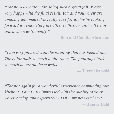
“Thank YOU, Anton, for doing such a great job! We’re 
very happy with the final result. You and your crew are 
amazing and made this really easy for us. We’re looking 
forward to remodeling the other bathroom and will be in 
touch when we’re ready.”
— Tom and Camila Abraham
“I am very pleased with the painting that has been done. 
The color adds so much to the room. The paintings look 
so much better on these walls.”
— Terry Drewski
“Thanks again for a wonderful experience completing our 
kitchen!! I am VERY impressed with the quality of your 
workmanship and expertise!! I LOVE my new kitchen!!”
— Janice Dahl