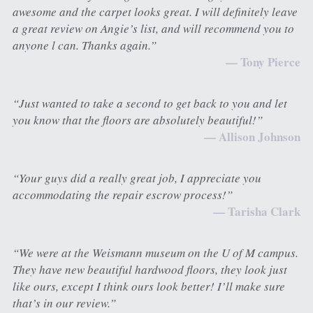
awesome and the carpet looks great. I will definitely leave 
a great review on Angie’s list, and will recommend you to 
anyone l can. Thanks again.”
— Tony Pierce
“Just wanted to take a second to get back to you and let 
you know that the floors are absolutely beautiful!”
— Allison Johnson
“Your guys did a really great job, I appreciate you 
accommodating the repair escrow process!”
— Tarisha Clark
“We were at the Weismann museum on the U of M campus. 
They have new beautiful hardwood floors, they look just 
like ours, except I think ours look better! I’ll make sure 
that’s in our review.”