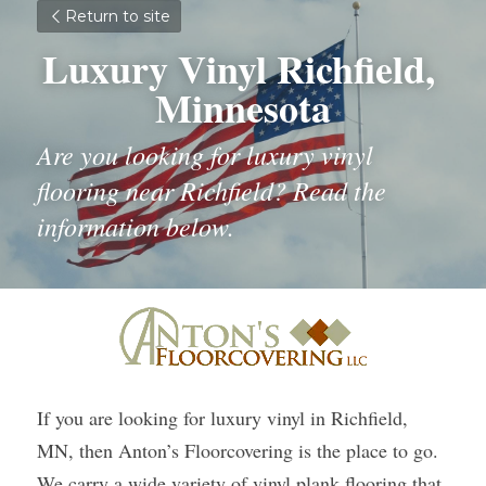
Return to site
Luxury Vinyl Richfield, 
Minnesota
Are you looking for luxury vinyl 
flooring near Richfield? Read the 
information below.
If you are looking for luxury vinyl in Richfield, 
MN, then Anton’s Floorcovering is the place to go. 
We carry a wide variety of vinyl plank flooring that 