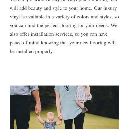
will add beauty and style to your home. Our luxury 
vinyl is available in a variety of colors and styles, so 
you can find the perfect flooring for your needs. We 
also offer installation services, so you can have 
peace of mind knowing that your new flooring will 
be installed properly. 