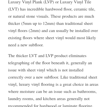
Luxury Vinyl Plank (LVP) or Luxury Vinyl Tile 
(LVT) has incredible hardwood floor, ceramic tile, 
or natural stone visuals. These products are much 
thicker (5mm up to 12mm) than traditional sheet 
vinyl floors (2mm) and can usually be installed over 
existing floors where sheet vinyl would most likely 
need a new subfloor.
The thicker LVT and LVP product eliminates 
telegraphing of the floor beneath it, generally an 
issue with sheet vinyl which is not installed 
correctly over a new subfloor. Like traditional sheet 
vinyl, luxury vinyl flooring is a great choice in areas 
where moisture can be an issue such as bathrooms, 
laundry rooms, and kitchen areas generally not 
recommended for hardwood or laminate flooring.