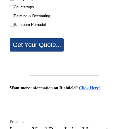
Want more information on Richfield? 
Click Here!
Previous