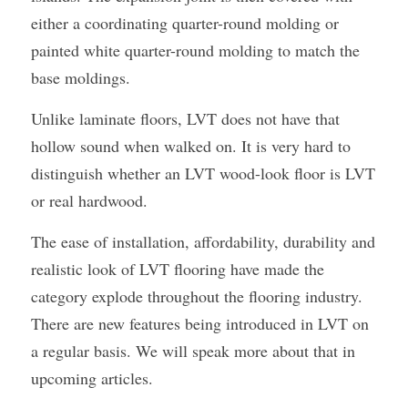
either a coordinating quarter-round molding or 
painted white quarter-round molding to match the 
base moldings.
Unlike laminate floors, LVT does not have that 
hollow sound when walked on. It is very hard to 
distinguish whether an LVT wood-look floor is LVT 
or real hardwood.
The ease of installation, affordability, durability and 
realistic look of LVT flooring have made the 
category explode throughout the flooring industry. 
There are new features being introduced in LVT on 
a regular basis. We will speak more about that in 
upcoming articles.