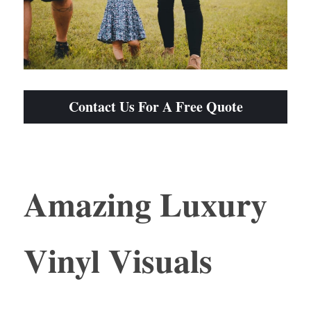
Contact Us For A Free Quote
Amazing Luxury 
Vinyl Visuals