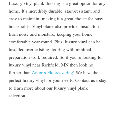
Luxury vinyl plank flooring is a great option for any 
home. It’s incredibly durable, stain-resistant, and 
easy to maintain, making it a great choice for busy 
households. Vinyl plank also provides insulation 
from noise and moisture, keeping your home 
comfortable year-round. Plus, luxury vinyl can be 
installed over existing flooring with minimal 
preparation work required. So if you’re looking for 
luxury vinyl near Richfield, MN then look no 
further than 
Anton's Floorcovering
! We have the 
perfect luxury vinyl for your needs. Contact us today 
to learn more about our luxury vinyl plank 
selection! 