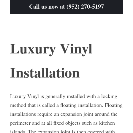
Call us now at (952) 270-5197
Luxury Vinyl 
Installation
Luxury Vinyl is generally installed with a locking 
method that is called a floating installation. Floating 
installations require an expansion joint around the 
perimeter and at all fixed objects such as kitchen 
islands. The expansion joint is then covered with 