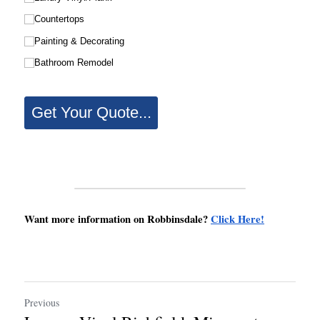
Want more information on Robbinsdale? 
Click Here!
Previous