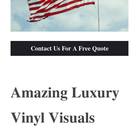
Contact Us For A Free Quote
Amazing Luxury 
Vinyl Visuals