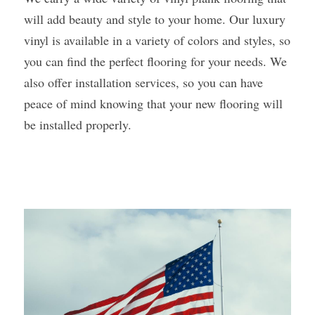
will add beauty and style to your home. Our luxury 
vinyl is available in a variety of colors and styles, so 
you can find the perfect flooring for your needs. We 
also offer installation services, so you can have 
peace of mind knowing that your new flooring will 
be installed properly. 