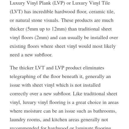
Luxury Vinyl Plank (LVP) or Luxury Vinyl Tile 
(LVT) has incredible hardwood floor, ceramic tile, 
or natural stone visuals. These products are much 
thicker (5mm up to 12mm) than traditional sheet 
vinyl floors (2mm) and can usually be installed over 
existing floors where sheet vinyl would most likely 
need a new subfloor.
The thicker LVT and LVP product eliminates 
telegraphing of the floor beneath it, generally an 
issue with sheet vinyl which is not installed 
correctly over a new subfloor. Like traditional sheet 
vinyl, luxury vinyl flooring is a great choice in areas 
where moisture can be an issue such as bathrooms, 
laundry rooms, and kitchen areas generally not 
recommended for hardwood or laminate flooring.