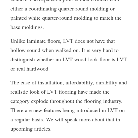
either a coordinating quarter-round molding or 
painted white quarter-round molding to match the 
base moldings.
Unlike laminate floors, LVT does not have that 
hollow sound when walked on. It is very hard to 
distinguish whether an LVT wood-look floor is LVT 
or real hardwood.
The ease of installation, affordability, durability and 
realistic look of LVT flooring have made the 
category explode throughout the flooring industry. 
There are new features being introduced in LVT on 
a regular basis. We will speak more about that in 
upcoming articles.