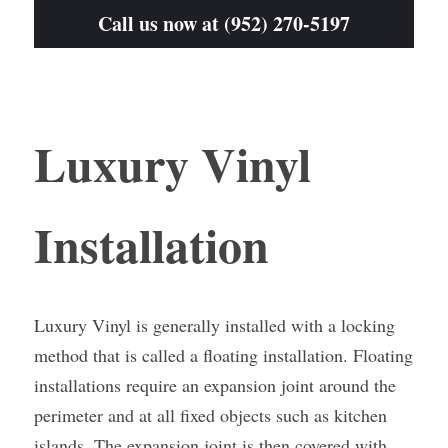
Call us now at (952) 270-5197
Luxury Vinyl 
Installation
Luxury Vinyl is generally installed with a locking 
method that is called a floating installation. Floating 
installations require an expansion joint around the 
perimeter and at all fixed objects such as kitchen 
islands. The expansion joint is then covered with 