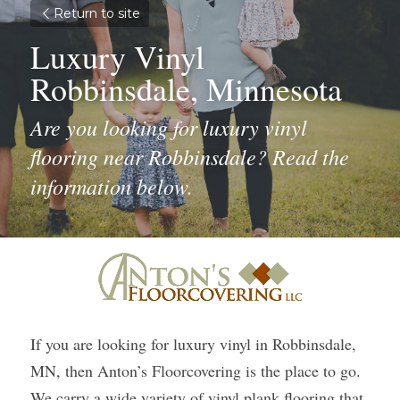
Return to site
Luxury Vinyl 
Robbinsdale, Minnesota
Are you looking for luxury vinyl 
flooring near Robbinsdale? Read the 
information below.
If you are looking for luxury vinyl in Robbinsdale, 
MN, then Anton’s Floorcovering is the place to go. 
We carry a wide variety of vinyl plank flooring that 