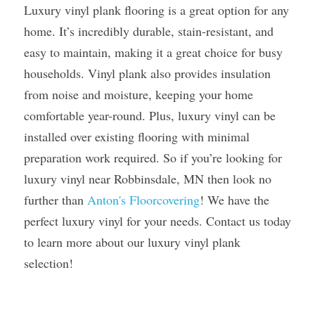
Luxury vinyl plank flooring is a great option for any 
home. It’s incredibly durable, stain-resistant, and 
easy to maintain, making it a great choice for busy 
households. Vinyl plank also provides insulation 
from noise and moisture, keeping your home 
comfortable year-round. Plus, luxury vinyl can be 
installed over existing flooring with minimal 
preparation work required. So if you’re looking for 
luxury vinyl near Robbinsdale, MN then look no 
further than 
Anton's Floorcovering
! We have the 
perfect luxury vinyl for your needs. Contact us today 
to learn more about our luxury vinyl plank 
selection!