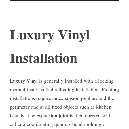
Luxury Vinyl 
Installation
Luxury Vinyl is generally installed with a locking 
method that is called a floating installation. Floating 
installations require an expansion joint around the 
perimeter and at all fixed objects such as kitchen 
islands. The expansion joint is then covered with 
either a coordinating quarter-round molding or 