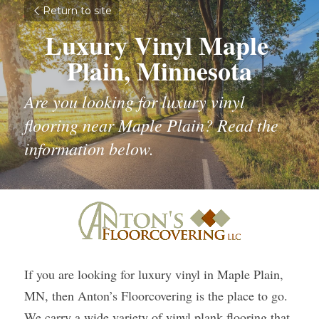
Return to site
Luxury Vinyl Maple 
Plain, Minnesota
Are you looking for luxury vinyl 
flooring near Maple Plain? Read the 
information below.
If you are looking for luxury vinyl in Maple Plain, 
MN, then Anton’s Floorcovering is the place to go. 
We carry a wide variety of vinyl plank flooring that 