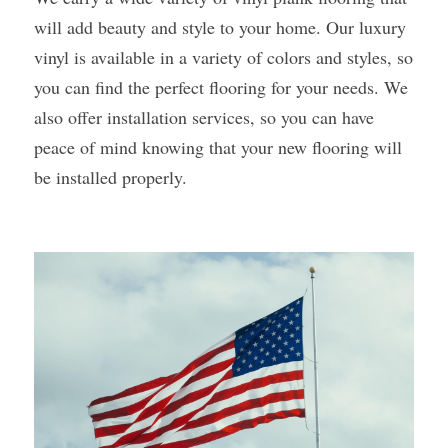
will add beauty and style to your home. Our luxury 
vinyl is available in a variety of colors and styles, so 
you can find the perfect flooring for your needs. We 
also offer installation services, so you can have 
peace of mind knowing that your new flooring will 
be installed properly. 