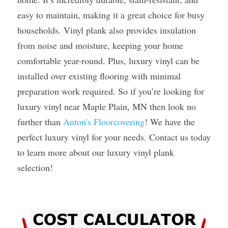
easy to maintain, making it a great choice for busy 
households. Vinyl plank also provides insulation 
from noise and moisture, keeping your home 
comfortable year-round. Plus, luxury vinyl can be 
installed over existing flooring with minimal 
preparation work required. So if you’re looking for 
luxury vinyl near Maple Plain, MN then look no 
further than 
Anton's Floorcovering
! We have the 
perfect luxury vinyl for your needs. Contact us today 
to learn more about our luxury vinyl plank 
selection! 