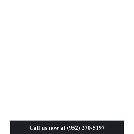
Call us now at (952) 270-5197