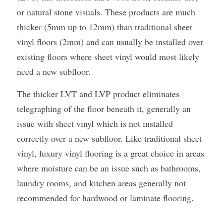
or natural stone visuals. These products are much 
thicker (5mm up to 12mm) than traditional sheet 
vinyl floors (2mm) and can usually be installed over 
existing floors where sheet vinyl would most likely 
need a new subfloor.
The thicker LVT and LVP product eliminates 
telegraphing of the floor beneath it, generally an 
issue with sheet vinyl which is not installed 
correctly over a new subfloor. Like traditional sheet 
vinyl, luxury vinyl flooring is a great choice in areas 
where moisture can be an issue such as bathrooms, 
laundry rooms, and kitchen areas generally not 
recommended for hardwood or laminate flooring.