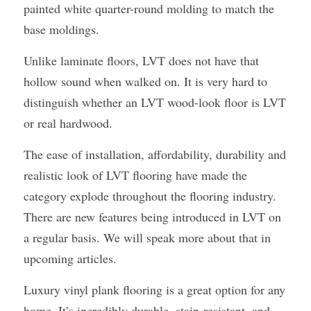
painted white quarter-round molding to match the 
base moldings.
Unlike laminate floors, LVT does not have that 
hollow sound when walked on. It is very hard to 
distinguish whether an LVT wood-look floor is LVT 
or real hardwood.
The ease of installation, affordability, durability and 
realistic look of LVT flooring have made the 
category explode throughout the flooring industry. 
There are new features being introduced in LVT on 
a regular basis. We will speak more about that in 
upcoming articles.
Luxury vinyl plank flooring is a great option for any 
home. It’s incredibly durable, stain-resistant, and 