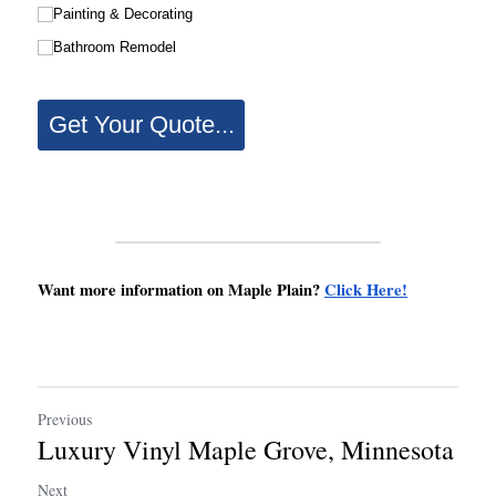
Want more information on Maple Plain? 
Click Here!
Previous
Luxury Vinyl Maple Grove, Minnesota
Next