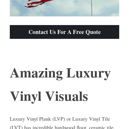
Contact Us For A Free Quote
Amazing Luxury 
Vinyl Visuals
Luxury Vinyl Plank (LVP) or Luxury Vinyl Tile 
(LVT) has incredible hardwood floor, ceramic tile, 