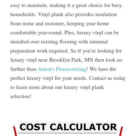
easy to maintain, making it a great choice for busy 
households. Vinyl plank also provides insulation 
from noise and moisture, keeping your home 
comfortable year-round. Plus, luxury vinyl can be 
installed over existing flooring with minimal 
preparation work required. So if you’re looking for 
luxury vinyl near Brooklyn Park, MN then look no 
further than 
Anton's Floorcovering
! We have the 
perfect luxury vinyl for your needs. Contact us today 
to learn more about our luxury vinyl plank 
selection! 