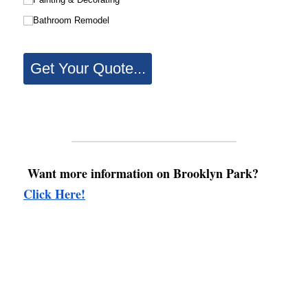
Want more information on Brooklyn Park? 
Click Here!