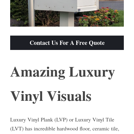
Contact Us For A Free Quote
Amazing Luxury 
Vinyl Visuals
Luxury Vinyl Plank (LVP) or Luxury Vinyl Tile 
(LVT) has incredible hardwood floor, ceramic tile, 