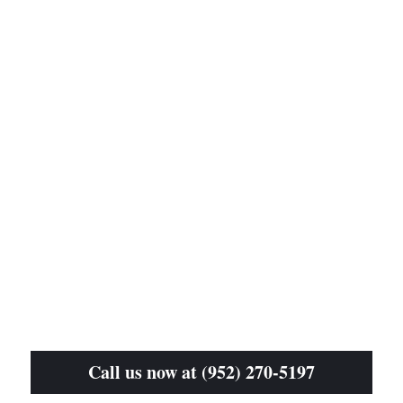
Call us now at (952) 270-5197