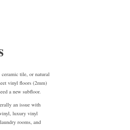
s
eramic tile, or natural 
et vinyl floors (2mm) 
need a new subfloor.
rally an issue with 
inyl, luxury vinyl 
 laundry rooms, and 