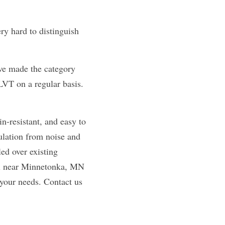
y hard to distinguish 
ave made the category 
VT on a regular basis. 
n-resistant, and easy to 
ulation from noise and 
d over existing 
yl near Minnetonka, MN 
 your needs. Contact us 