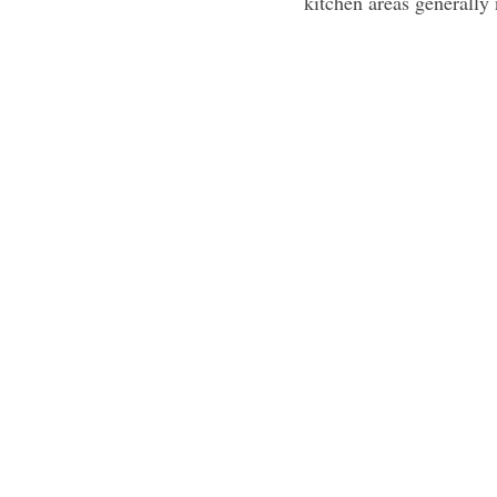
kitchen areas generally