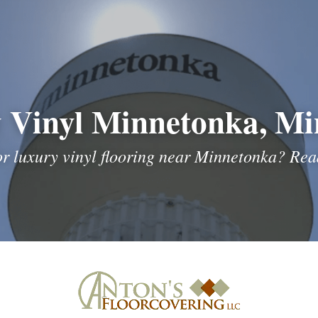
 Vinyl Minnetonka, Mi
or luxury vinyl flooring near Minnetonka? Read