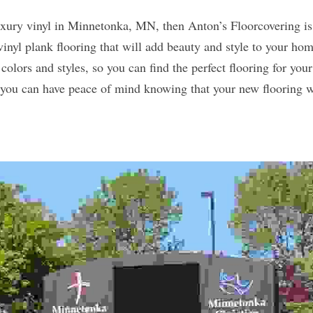
luxury vinyl in Minnetonka, MN, then Anton’s Floorcovering is 
vinyl plank flooring that will add beauty and style to your hom
 colors and styles, so you can find the perfect flooring for your
o you can have peace of mind knowing that your new flooring wil