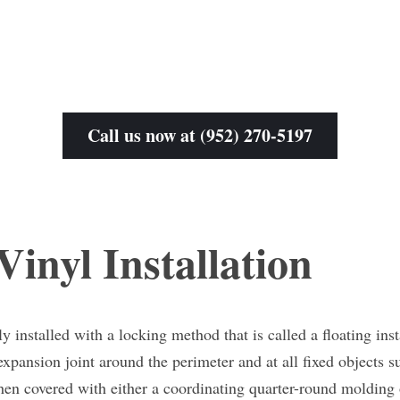
Call us now at (952) 270-5197
inyl Installation
y installed with a locking method that is called a floating insta
 expansion joint around the perimeter and at all fixed objects su
hen covered with either a coordinating quarter-round molding 