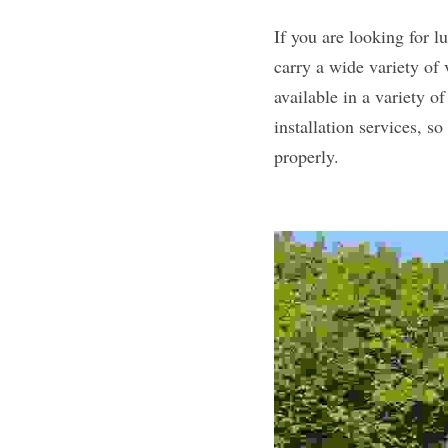
If you are looking for 
carry a wide variety of 
available in a variety of
installation services, s
properly.