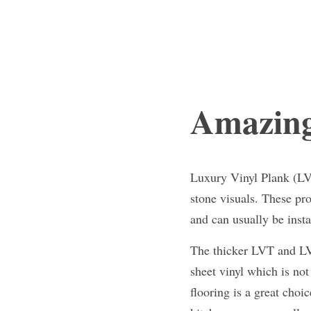
Amazing
Luxury Vinyl Plank (LVP
stone visuals. These pr
and can usually be insta
The thicker LVT and LVP
sheet vinyl which is not 
flooring is a great cho