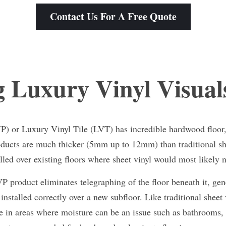
Contact Us For A Free Quote
 Luxury Vinyl Visual
) or Luxury Vinyl Tile (LVT) has incredible hardwood floor, c
oducts are much thicker (5mm up to 12mm) than traditional she
lled over existing floors where sheet vinyl would most likely 
 product eliminates telegraphing of the floor beneath it, gene
installed correctly over a new subfloor. Like traditional sheet v
ice in areas where moisture can be an issue such as bathrooms,