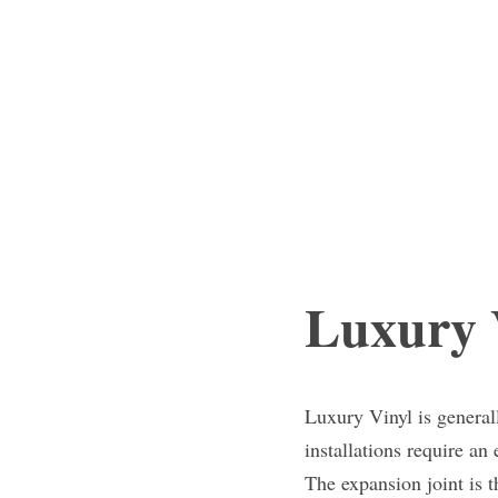
Luxury V
Luxury Vinyl is generall
installations require an
The expansion joint is t