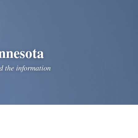
nnesota
 the information 