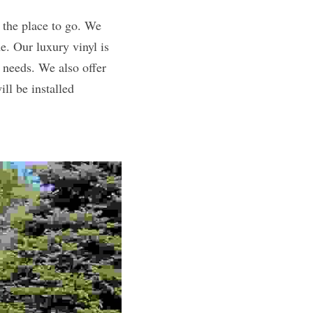
the place to go. We 
e. Our luxury vinyl is 
 needs. We also offer 
l be installed 