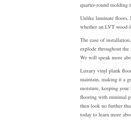
quarter-round molding 
Unlike laminate floors,
whether an LVT wood-lo
The ease of installation
explode throughout the f
We will speak more abou
Luxury vinyl plank floori
maintain, making it a gr
moisture, keeping your h
flooring with minimal p
then look no further tha
today to learn more abou