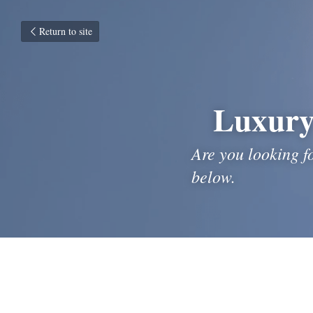
Return to site
Luxury
Are you looking f
below.