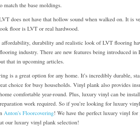
to match the base moldings.
 LVT does not have that hollow sound when walked on. It is ver
ok floor is LVT or real hardwood.
, affordability, durability and realistic look of LVT flooring h
looring industry. There are new features being introduced in L
t that in upcoming articles.
ng is a great option for any home. It’s incredibly durable, stai
eat choice for busy households. Vinyl plank also provides ins
ome comfortable year-round. Plus, luxury vinyl can be installe
reparation work required. So if you’re looking for luxury vin
n 
Anton's Floorcovering
! We have the perfect luxury vinyl for
t our luxury vinyl plank selection!