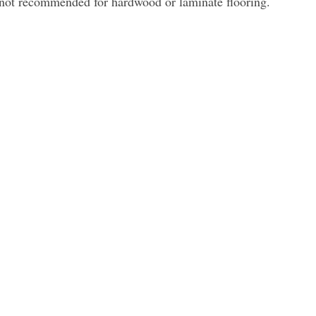
 not recommended for hardwood or laminate flooring.