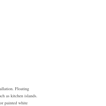
llation. Floating 
ch as kitchen islands. 
or painted white 