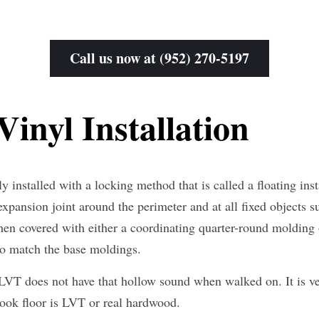
Call us now at (952) 270-5197
inyl Installation
y installed with a locking method that is called a floating insta
 expansion joint around the perimeter and at all fixed objects su
hen covered with either a coordinating quarter-round molding 
to match the base moldings.
 LVT does not have that hollow sound when walked on. It is ver
ok floor is LVT or real hardwood.