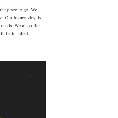
e. Our luxury vinyl is 
 needs. We also offer 
l be installed 