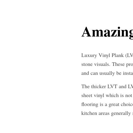
Amazing
Luxury Vinyl Plank (LVP
stone visuals. These pr
and can usually be insta
The thicker LVT and LVP
sheet vinyl which is not 
flooring is a great cho
kitchen areas generally