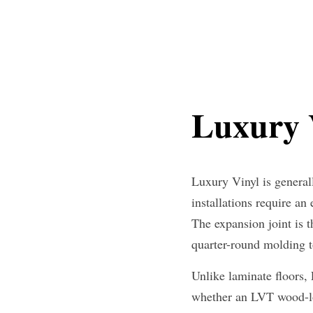
Luxury V
Luxury Vinyl is generall
installations require an
The expansion joint is t
quarter-round molding 
Unlike laminate floors,
whether an LVT wood-lo