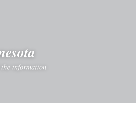
nesota
the information 