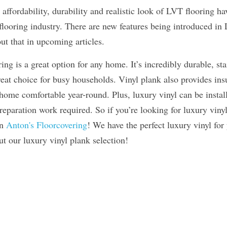
, affordability, durability and realistic look of LVT flooring h
looring industry. There are new features being introduced in L
t that in upcoming articles.
ng is a great option for any home. It’s incredibly durable, stai
eat choice for busy households. Vinyl plank also provides ins
ome comfortable year-round. Plus, luxury vinyl can be installe
eparation work required. So if you’re looking for luxury vinyl
n 
Anton's Floorcovering
! We have the perfect luxury vinyl for
t our luxury vinyl plank selection!