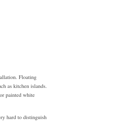
llation. Floating 
ch as kitchen islands. 
or painted white 
y hard to distinguish 