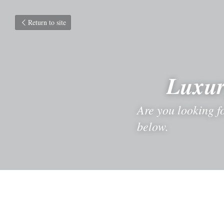
Return to site
Luxur
Are you looking fo
below.