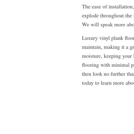
The ease of installation
explode throughout the f
We will speak more abou
Luxury vinyl plank floori
maintain, making it a gr
moisture, keeping your h
flooring with minimal pr
then look no further tha
today to learn more abou