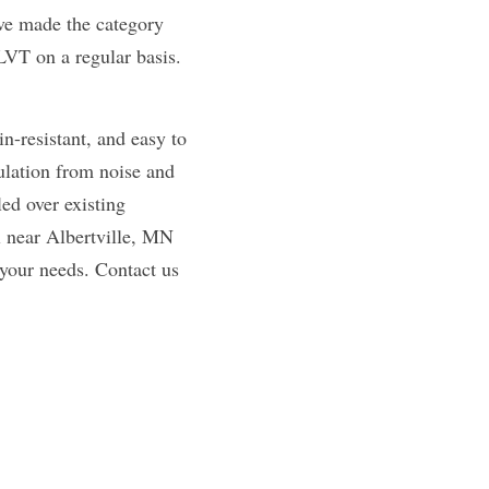
ave made the category 
VT on a regular basis. 
n-resistant, and easy to 
ulation from noise and 
d over existing 
 near Albertville, MN 
 your needs. Contact us 