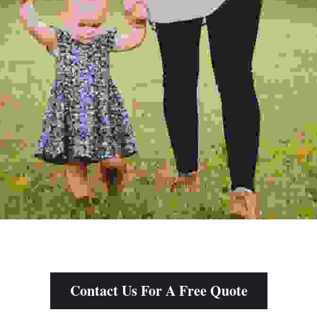
Contact Us For A Free Quote