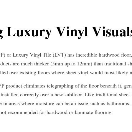
 Luxury Vinyl Visual
) or Luxury Vinyl Tile (LVT) has incredible hardwood floor, c
oducts are much thicker (5mm up to 12mm) than traditional she
lled over existing floors where sheet vinyl would most likely 
 product eliminates telegraphing of the floor beneath it, gene
installed correctly over a new subfloor. Like traditional sheet v
ice in areas where moisture can be an issue such as bathrooms,
 not recommended for hardwood or laminate flooring.