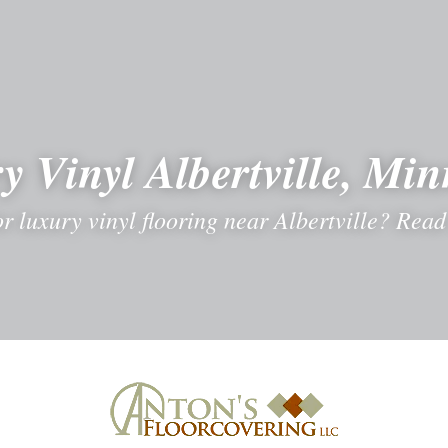
y Vinyl Albertville, Min
r luxury vinyl flooring near Albertville? Read 