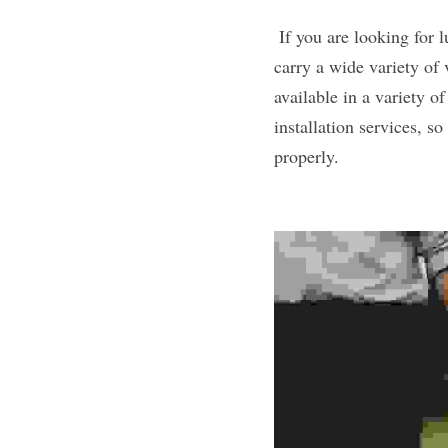
 If you are looking for luxury vinyl in Albertville, MN, then Anton’s Floorcovering is the place to go. We 
carry a wide variety of 
available in a variety of
installation services, s
properly. 