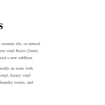
s
eramic tile, or natural 
et vinyl floors (2mm) 
need a new subfloor.
rally an issue with 
inyl, luxury vinyl 
 laundry rooms, and 