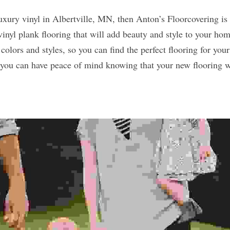
vinyl plank flooring that will add beauty and style to your hom
 colors and styles, so you can find the perfect flooring for your
o you can have peace of mind knowing that your new flooring wil